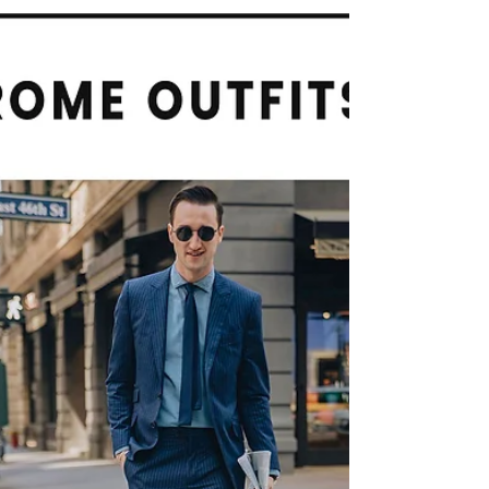
Loved Ones
Family Portraits will Create Unforgettable
Memories with Your Loved Ones. Creating
memories with loved ones is one of the most
fulfilling aspects of life. These moments define
who we are, strengthen our relationships, and
serve as lasting reminders of joy. Family portraits
are an excellent way to encapsulate these
memories, allowing us to look back and reflect
on cherished times together.