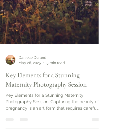
Danielle Durand
May 26, 2025
5 min read
Key Elements for a Stunning
Maternity Photography Session