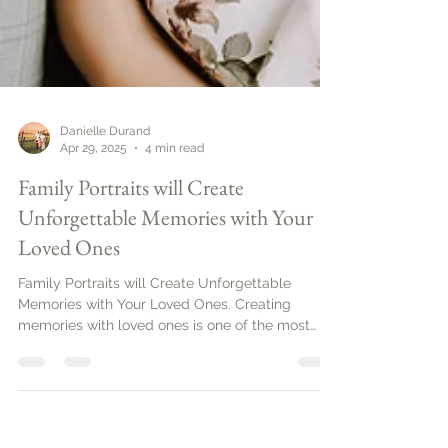
Danielle Durand
Apr 29, 2025
4 min read
Family Portraits will Create
Unforgettable Memories with Your