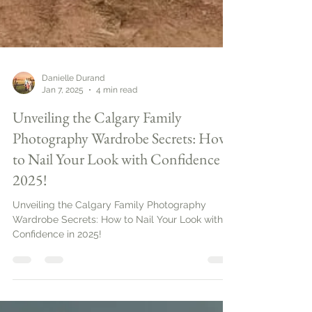
Danielle Durand
Jan 7, 2025
4 min read