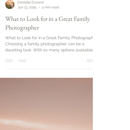
Danielle Durand
Jun 13, 2025
4 min read
What to Look for in a Great Family
Photographer
What to Look for in a Great Family Photographer.
Choosing a family photographer can be a
daunting task. With so many options available,
it’s important to know what to look for to ensure
you capture those precious moments
beautifully. This guide will help you navigate the
essential qualities and services that define a
great family photographer.