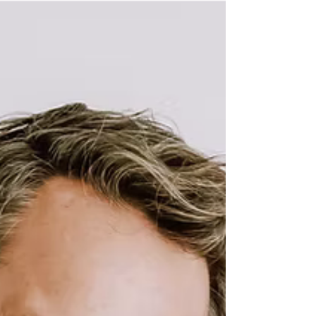
Key Elements for a Stunning Maternity
Photography Session. Capturing the beauty of
pregnancy is an art form that requires careful
thought and planning. Maternity photography is
an opportunity for families to celebrate their
growing bonds and document this miraculous
journey. In this post, I will explore the key
elements that create stunning maternity
photography sessions. From choosing the right
location to selecting outfits.