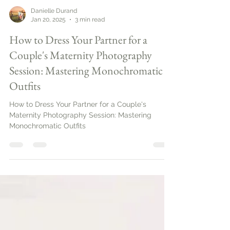
Danielle Durand
Jan 20, 2025
3 min read
How to Dress Your Partner for a
Couple's Maternity Photography
Session: Mastering Monochromatic
Outfits