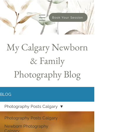
Book Your Session
My Calgary Newborn
& Family
Photography Blog
BLOG
Photography Posts Calgary
Photography Posts Calgary
Newborn Photography
Calgary