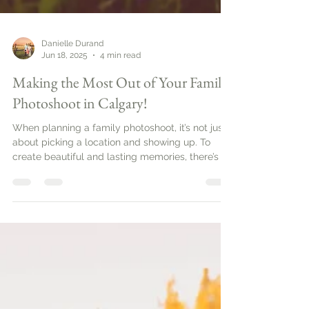
Danielle Durand
Jun 18, 2025
4 min read
Making the Most Out of Your Family
Photoshoot in Calgary!
When planning a family photoshoot, it’s not just
about picking a location and showing up. To
create beautiful and lasting memories, there’s a
bit of strategy involved. Family photo sessions
can be a wonderful way to capture the love and
connection between family members. In this
guide, you’ll explore practical tips to ensure your
family photos come out beautifully.Planning
Your Family PhotoshootBefore you set a date, it’s
important to plan ahead. Start by defining the
purpose