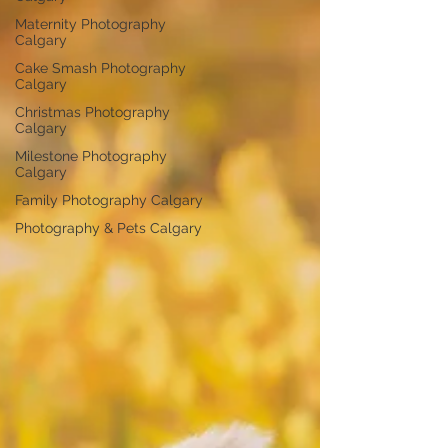
Maternity Photography
Calgary
Cake Smash Photography
Calgary
Christmas Photography
Calgary
Milestone Photography
Calgary
Family Photography Calgary
Photography & Pets Calgary