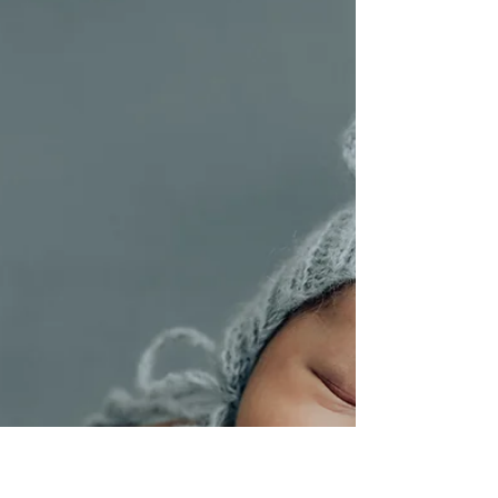
Unveiling the Calgary Family
Photography Wardrobe Secrets: How
to Nail Your Look with Confidence in
2025!
Unveiling the Calgary Family Photography
Wardrobe Secrets: How to Nail Your Look with
Confidence in 2025!