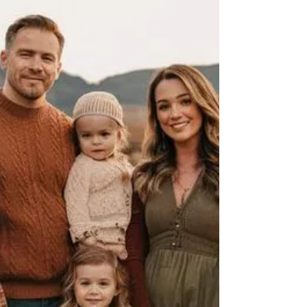
How to Dress Your Partner for a Couple's
Maternity Photography Session: Mastering
Monochromatic Outfits