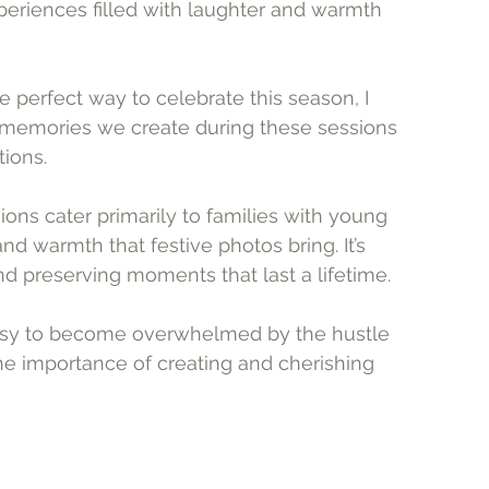
eriences filled with laughter and warmth 
he perfect way to celebrate this season, I 
e memories we create during these sessions 
ions. 
ns cater primarily to families with young 
nd warmth that festive photos bring. It’s 
nd preserving moments that last a lifetime.
easy to become overwhelmed by the hustle 
he importance of creating and cherishing 