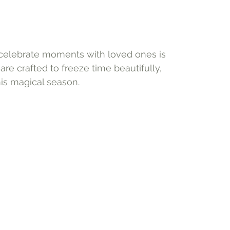
o celebrate moments with loved ones is 
re crafted to freeze time beautifully, 
his magical season.