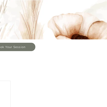
ok Your Session