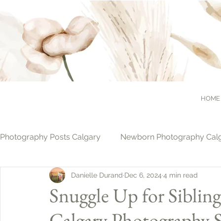
HOME
Photography Posts Calgary
Newborn Photography Cal
Danielle Durand
Dec 6, 2024
4 min read
Cake Smash Photography Calgary
Christmas Pho
Snuggle Up for Siblin
Calgary Photography S
Family Photography Calgary
Photography & Pets 