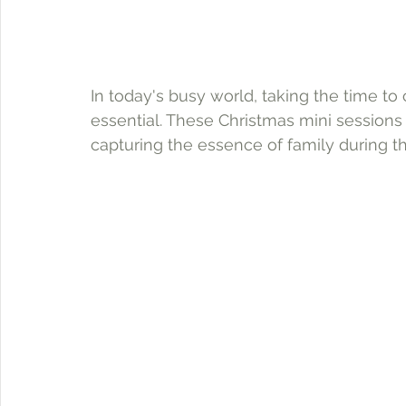
In today's busy world, taking the time t
essential. These Christmas mini sessions a
capturing the essence of family during t