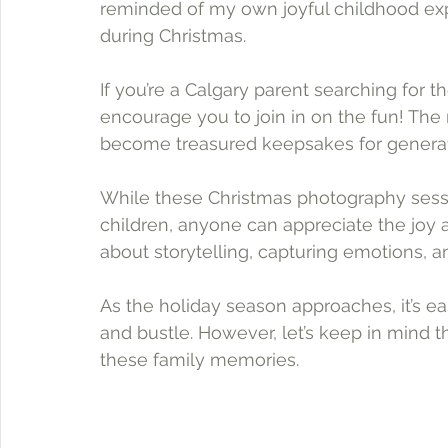
reminded of my own joyful childhood exp
during Christmas.
If you’re a Calgary parent searching for t
encourage you to join in on the fun! Th
become treasured keepsakes for generat
While these Christmas photography sessio
children, anyone can appreciate the joy a
about storytelling, capturing emotions, a
As the holiday season approaches, it’s 
and bustle. However, let’s keep in mind t
these family memories. 