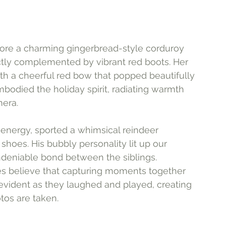
he wore a charming gingerbread-style corduroy 
fectly complemented by vibrant red boots. Her 
ith a cheerful red bow that popped beautifully 
bodied the holiday spirit, radiating warmth 
mera.
 energy, sported a whimsical reindeer 
hoes. His bubbly personality lit up our 
deniable bond between the siblings. 
ies believe that capturing moments together 
 evident as they laughed and played, creating 
tos are taken.