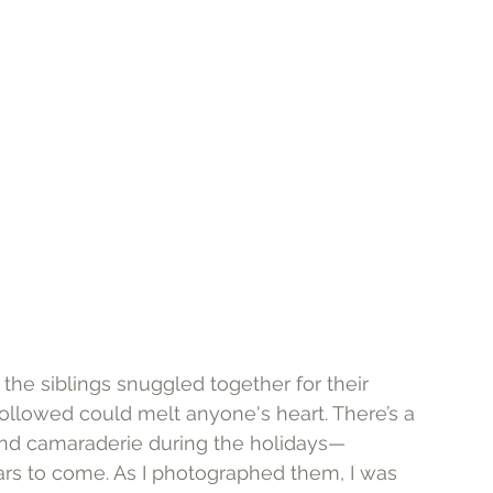
the siblings snuggled together for their 
followed could melt anyone's heart. There’s a 
 and camaraderie during the holidays—
ars to come. As I photographed them, I was 