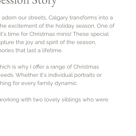
s adorn our streets, Calgary transforms into a 
the excitement of the holiday season. One of 
 it's time for Christmas minis! These special 
ure the joy and spirit of the season, 
ries that last a lifetime.
hich is why I offer a range of Christmas 
eds. Whether it's individual portraits or 
hing for every family dynamic.
 working with two lovely siblings who were 
 