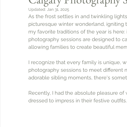
Updated:
Jan 31, 2025
As the frost settles in and twinkling light
picturesque winter wonderland, igniting 
my favorite traditions of the year is here:
photography sessions are designed to capt
allowing families to create beautiful memo
I recognize that every family is unique, w
photography sessions to meet different ne
adorable sibling moments, there's somet
Recently, I had the absolute pleasure of
dressed to impress in their festive outfits.