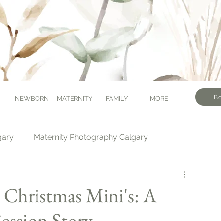
Bo
NEWBORN
MATERNITY
FAMILY
MORE
gary
Maternity Photography Calgary
tography Calgary
Milestone Photography Calgary
g Christmas Mini's: A
ession Story
Calgary