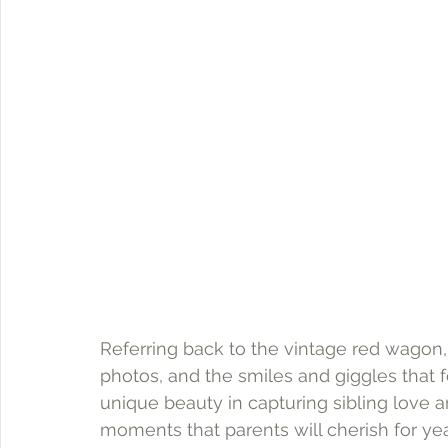
Referring back to the vintage red wagon, 
photos, and the smiles and giggles that 
unique beauty in capturing sibling love
moments that parents will cherish for ye