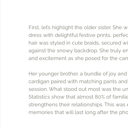
First, let’s highlight the older sister. S
dress with delightful festive prints, per
hair was styled in cute braids, secured w
against the snowy backdrop. She truly em
and excitement as she posed for the ca
Her younger brother, a bundle of joy and
cardigan paired with matching pants and s
session. What stood out most was the un
Statistics show that almost 80% of famil
strengthens their relationships. This was
memories that will last long after the pho