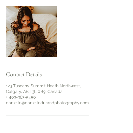
Contact Details
123 Tuscany Summit Heath Northwest,
Calgary, AB T3L 0B9, Canada
+ 403-383-5450
danielle@danielledurandphotography.com