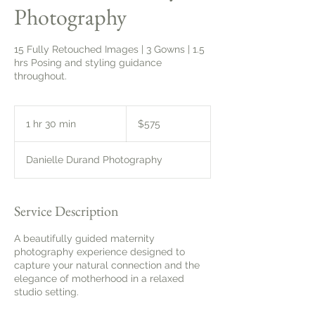
Photography
15 Fully Retouched Images | 3 Gowns | 1.5
hrs Posing and styling guidance
throughout.
575
Canadian
1 hr 30 min
1
$575
dollars
h
3
Danielle Durand Photography
0
m
i
n
Service Description
A beautifully guided maternity
photography experience designed to
capture your natural connection and the
elegance of motherhood in a relaxed
studio setting.