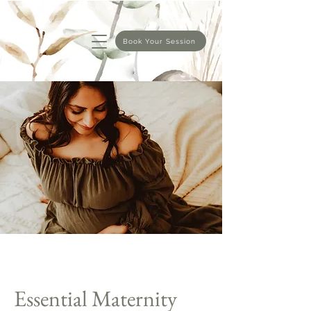
Book Your Session
Essential Maternity