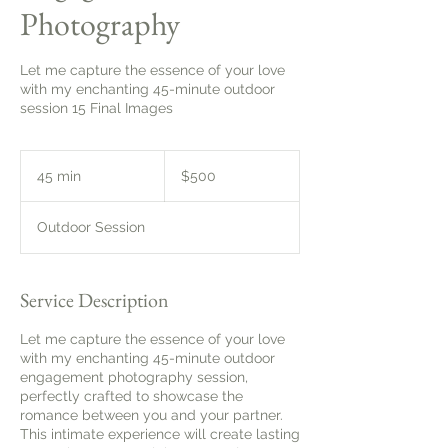
Photography
Let me capture the essence of your love
with my enchanting 45-minute outdoor
session 15 Final Images
500
Canadian
45 min
4
$500
dollars
5
m
Outdoor Session
i
n
Service Description
Let me capture the essence of your love
with my enchanting 45-minute outdoor
engagement photography session,
perfectly crafted to showcase the
romance between you and your partner.
This intimate experience will create lasting