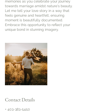
memories as you celebrate your journey
towards marriage amidst nature's beauty.
Let me tell your love story in a way that
feels genuine and heartfelt, ensuring
moment is beautifully documented.
Embrace this opportunity to reflect your
unique bond in stunning imagery.​
Contact Details
+ 403-383-5450