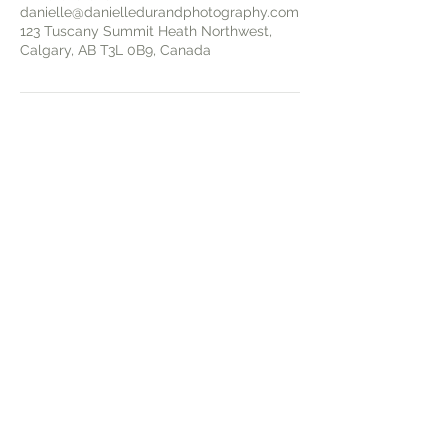
danielle@danielledurandphotography.com
123 Tuscany Summit Heath Northwest,
Calgary, AB T3L 0B9, Canada
I photograph a limited number of newborns each
month to ensure every family receives a calm,
personalized experience — early booking is
recommended to secure your session.
Based in NW Calgary, I serve families across
Calgary and nearby communities including Airdrie,
Cochrane, and Chestermere, offering timeless
newborn, maternity, and family photography that
preserves meaningful moments and your family’s
story.
START YOUR SESSION