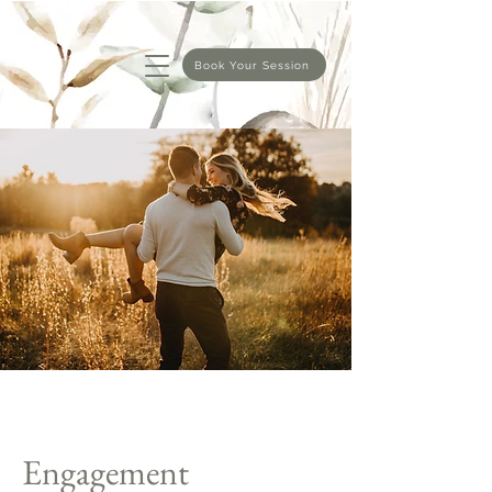
Book Your Session
Engagement