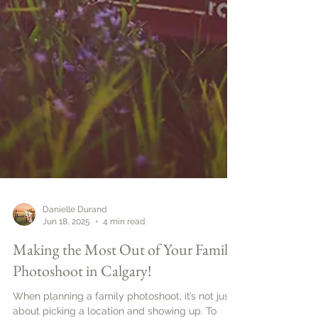
Danielle Durand
Jun 18, 2025
4 min read
Making the Most Out of Your Family
Photoshoot in Calgary!