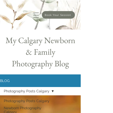
Book Your Session
My Calgary Newborn
& Family
Photography Blog
BLOG
Photography Posts Calgary
Photography Posts Calgary
Newborn Photography
Calgary