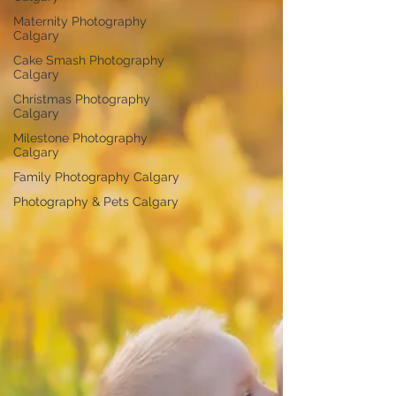
Maternity Photography
Calgary
Cake Smash Photography
Calgary
Christmas Photography
Calgary
Milestone Photography
Calgary
Family Photography Calgary
Photography & Pets Calgary