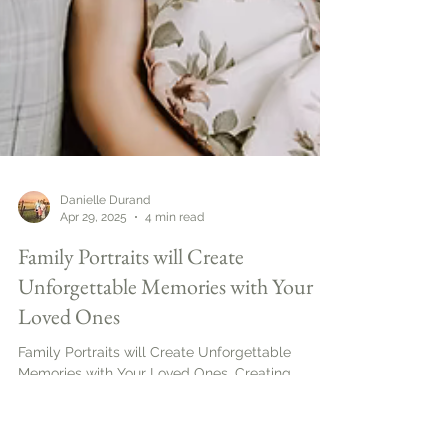
Danielle Durand
Apr 29, 2025
4 min read
Family Portraits will Create
Unforgettable Memories with Your
Loved Ones