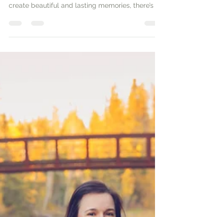
When planning a family photoshoot, it’s not just
about picking a location and showing up. To
create beautiful and lasting memories, there’s a
bit of strategy involved. Family photo sessions
can be a wonderful way to capture the love and
connection between family members. In this
guide, you’ll explore practical tips to ensure your
family photos come out beautifully.Planning
Your Family PhotoshootBefore you set a date, it’s
important to plan ahead. Start by defining the
purpose