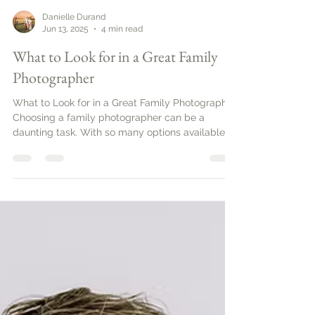
Danielle Durand
Jun 13, 2025
4 min read
What to Look for in a Great Family
Photographer
What to Look for in a Great Family Photographer.
Choosing a family photographer can be a
daunting task. With so many options available,
it’s important to know what to look for to ensure
you capture those precious moments
beautifully. This guide will help you navigate the
essential qualities and services that define a
great family photographer.