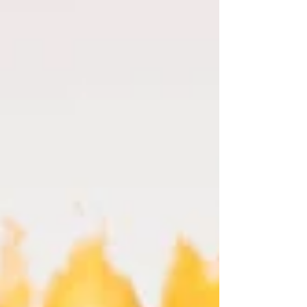
guide, you’ll explore practical tips to ensure your
family photos come out beautifully.Planning
Your Family PhotoshootBefore you set a date, it’s
important to plan ahead. Start by defining the
purpose