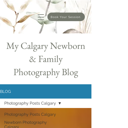
Book Your Session
My Calgary Newborn
& Family
Photography Blog
BLOG
Photography Posts Calgary
Photography Posts Calgary
Newborn Photography
Calgary