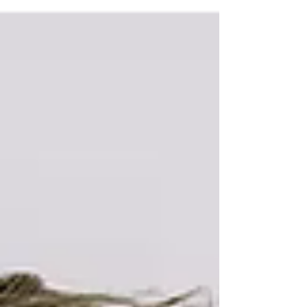
Choosing a family photographer can be a
daunting task. With so many options available,
it’s important to know what to look for to ensure
you capture those precious moments
beautifully. This guide will help you navigate the
essential qualities and services that define a
great family photographer.