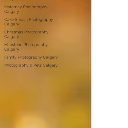
Maternity Photography
Calgary
Cake Smash Photography
Calgary
Christmas Photography
Calgary
Milestone Photography
Calgary
Family Photography Calgary
Photography & Pets Calgary