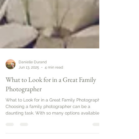
Danielle Durand
Jun 13, 2025
4 min read
What to Look for in a Great Family
Photographer
What to Look for in a Great Family Photographer.