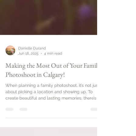
Danielle Durand
Jun 18, 2025
4 min read
Making the Most Out of Your Family
Photoshoot in Calgary!
When planning a family photoshoot, it’s not just
about picking a location and showing up. To
create beautiful and lasting memories, there’s a
bit of strategy involved. Family photo sessions
can be a wonderful way to capture the love and
connection between family members. In this