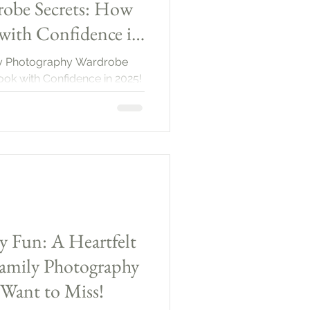
obe Secrets: How
with Confidence in
ily Photography Wardrobe
ook with Confidence in 2025!
y Fun: A Heartfelt
amily Photography
 Want to Miss!