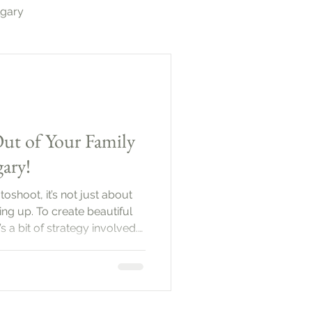
lgary
otography Calgary
ut of Your Family
ary!
shoot, it’s not just about
ng up. To create beautiful
s a bit of strategy involved.
be a wonderful way to
ction between family
l explore practical tips to
 come out
Family PhotoshootBefore you