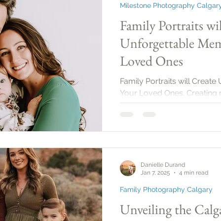
Milestone Photography Calgar
Family Portraits wi
Unforgettable Mem
Loved Ones
Family Portraits will Creat
Your Loved Ones. Creating 
one of the most fulfilling a
define who we are, strength
serve as lasting reminders of
excellent way to encapsula
us to look back and reflect 
Danielle Durand
Jan 7, 2025
4 min read
Family Photography Calgary
Unveiling the Calg