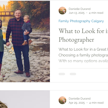
set a date, it’s important to
Danielle Durand
the purpose
Jun 13, 2025
4 min read
Family Photography Calgary
What to Look for i
Photographer
What to Look for in a Great
Choosing a family photogra
With so many options availab
what to look for to ensure 
moments beautifully. This g
the essential qualities and s
family photographer.
Danielle Durand
Apr 29, 2025
4 min read