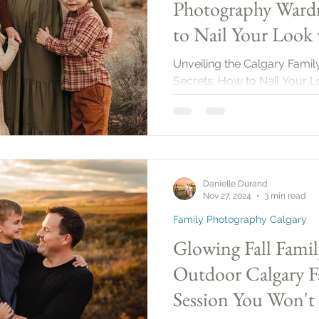
Photography Wardr
to Nail Your Look 
2025!
Unveiling the Calgary Fam
Secrets: How to Nail Your L
Danielle Durand
Nov 27, 2024
3 min read
Family Photography Calgary
Glowing Fall Famil
Outdoor Calgary F
Session You Won't