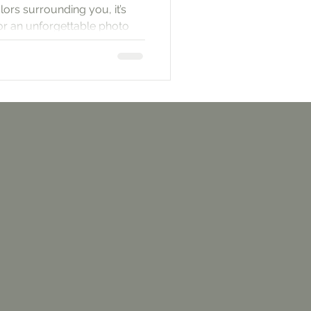
lors surrounding you, it’s
for an unforgettable photo