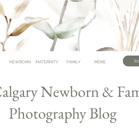
Bo
NEWBORN
MATERNITY
FAMILY
MORE
algary Newborn & Fam
Photography Blog