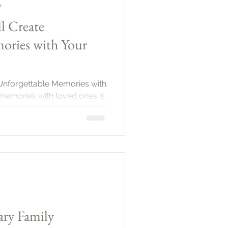
y
ll Create
ories with Your
e Unforgettable Memories with
memories with loved ones is
spects of life. These moments
en our relationships, and
 joy. Family portraits are an
te these memories, allowing
on cherished times together.
ary Family