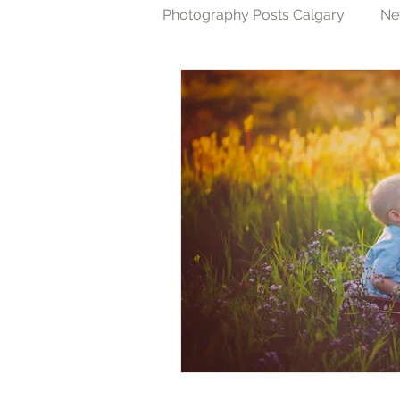
Photography Posts Calgary
Ne
Cake Smash Photography Cal
Family Photography Calgary