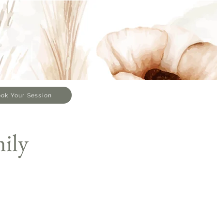
ok Your Session
ily