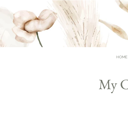
HOME
My C