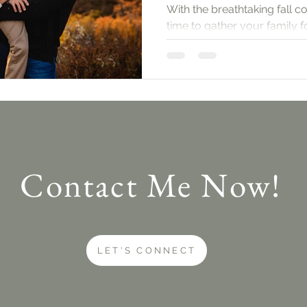
With the breathtaking fall co
time to gather your family 
session. Let’s dive into what
Contact Me Now!
LET'S CONNECT