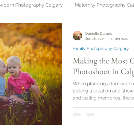
wborn Photography Calgary
Maternity Photography Ca
gary
Christmas Photography Calgary
Milestone Ph
Danielle Durand
Jun 18, 2025
4 min read
Family Photography Calgary
Photography & Pets Calgary
Making the Most O
Photoshoot in Calg
When planning a family photo
picking a location and showi
and lasting memories, there’
Family photo sessions can 
capture the love and conne
members. In this guide, you’l
ensure your family photos
beautifully.Planning Your 