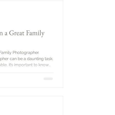
 plan ahead. Start by defining
n a Great Family
 Family Photographer.
pher can be a daunting task.
le, it’s important to know
you capture those precious
uide will help you navigate
ervices that define a great