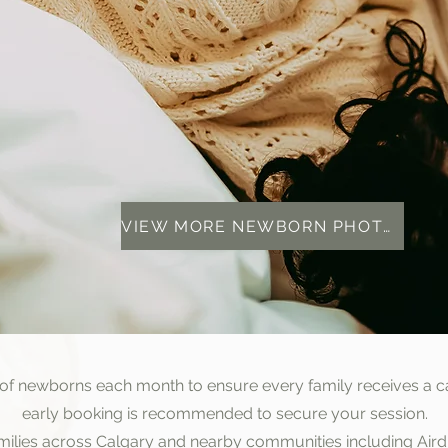
VIEW MORE NEWBORN PHOTOS
 of newborns each month to ensure every family receives a c
early booking is recommended to secure your session.
amilies across Calgary and nearby communities including Air