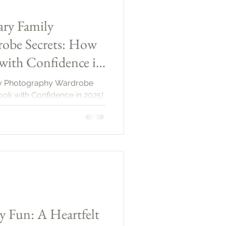
ary Family
obe Secrets: How
with Confidence in
ily Photography Wardrobe
ook with Confidence in 2025!
y Fun: A Heartfelt