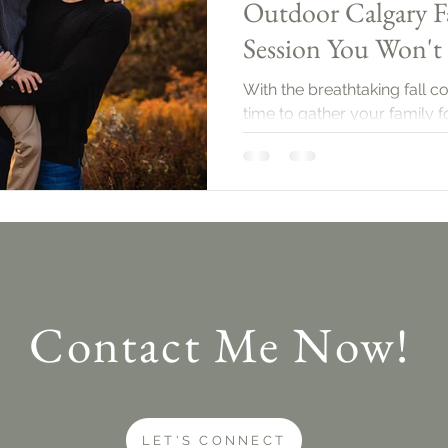
Outdoor Calgary F
Session You Won't
With the breathtaking fall co
time to gather your family 
session. Let’s dive into what
Contact Me Now!
LET'S CONNECT