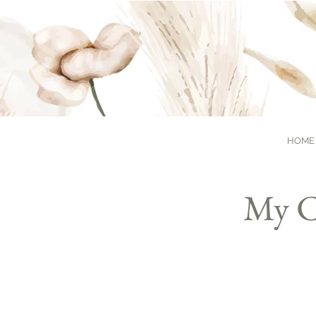
HOME
My C