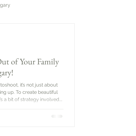
lgary
otography Calgary
ut of Your Family
ary!
shoot, it’s not just about
ng up. To create beautiful
s a bit of strategy involved.
be a wonderful way to
ction between family
l explore practical tips to
 come out
Family PhotoshootBefore you