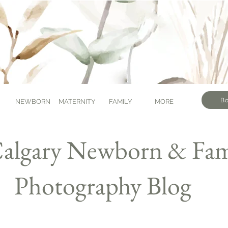
Bo
NEWBORN
MATERNITY
FAMILY
MORE
algary Newborn & Fam
Photography Blog