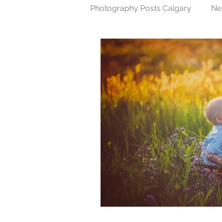
Photography Posts Calgary
Ne
Cake Smash Photography Cal
Family Photography Calgary