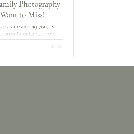
amily Photography
 Want to Miss!
lors surrounding you, it’s
for an unforgettable photo