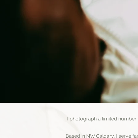
I photograph a limited number
Based in NW Calgary, I serve f