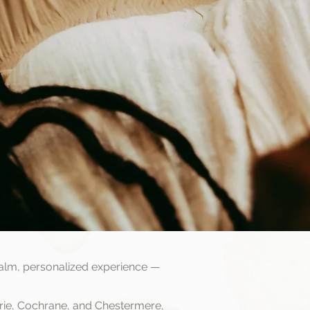
alm, personalized experience —
drie, Cochrane, and Chestermere,