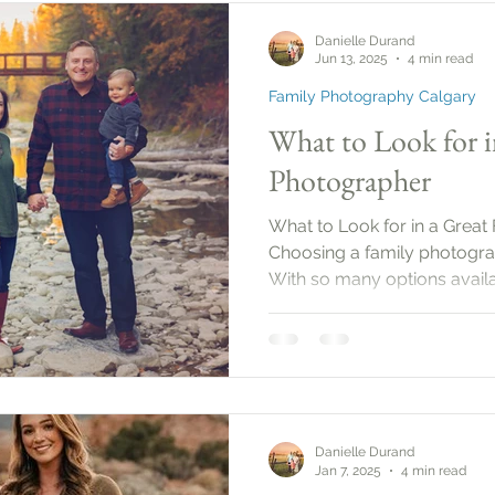
set a date, it’s important to
Danielle Durand
the purpose
Jun 13, 2025
4 min read
Family Photography Calgary
What to Look for i
Photographer
What to Look for in a Great
Choosing a family photogra
With so many options availab
what to look for to ensure 
moments beautifully. This g
the essential qualities and s
family photographer.
Danielle Durand
Jan 7, 2025
4 min read