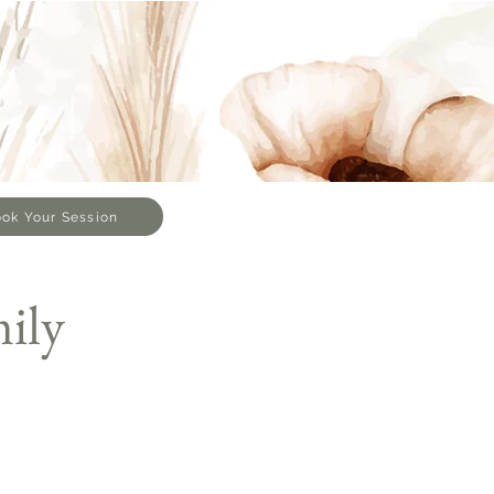
ok Your Session
ily