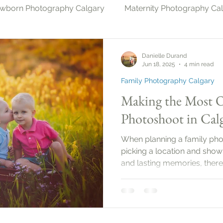
wborn Photography Calgary
Maternity Photography Ca
gary
Christmas Photography Calgary
Milestone Ph
Danielle Durand
Jun 18, 2025
4 min read
Family Photography Calgary
Photography & Pets Calgary
Making the Most O
Photoshoot in Calg
When planning a family photo
picking a location and showi
and lasting memories, there’
Family photo sessions can 
capture the love and conne
members. In this guide, you’l
ensure your family photos
beautifully.Planning Your 