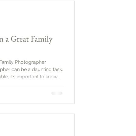
 plan ahead. Start by defining
n a Great Family
 Family Photographer.
pher can be a daunting task.
le, it’s important to know
you capture those precious
uide will help you navigate
ervices that define a great