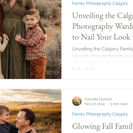
Family Photography Calgary
Unveiling the Calg
Photography Wardr
to Nail Your Look 
2025!
Unveiling the Calgary Fam
Secrets: How to Nail Your L
Danielle Durand
Nov 27, 2024
3 min read
Family Photography Calgary
Glowing Fall Famil