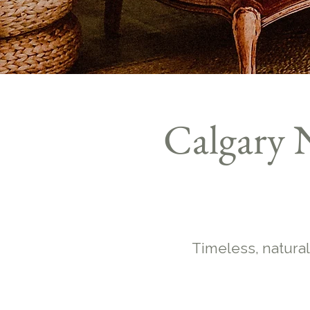
Calgary 
Timeless, natural