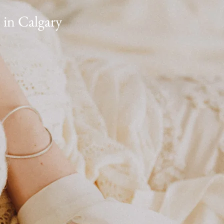
 in Calgary