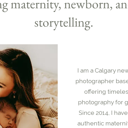
ng maternity, newborn, an
storytelling.
I am a Calgary ne
photographer base
offering timeles
photography for g
Since 2014, I hav
authentic materni