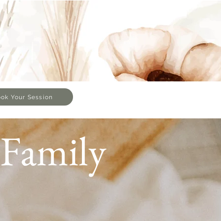
ok Your Session
Family