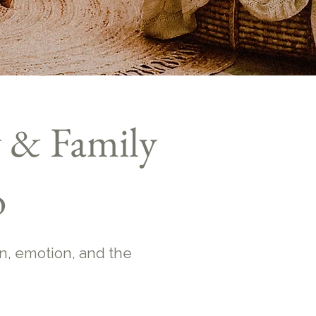
 & Family
o
n, emotion, and the