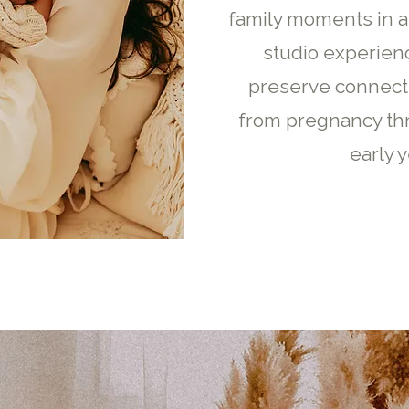
family moments in a
studio experien
preserve connect
from pregnancy th
early y