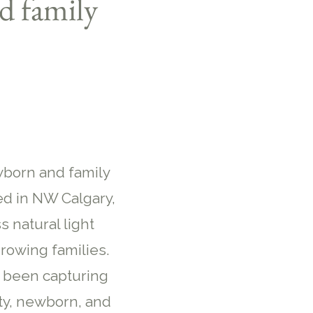
d family
wborn and family
d in NW Calgary,
s natural light
rowing families.
e been capturing
ty, newborn, and