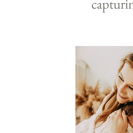
capturi