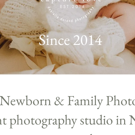
Since 2014
 Newborn & Family Phot
ght photography studio in