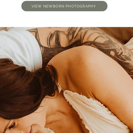
VIEW NEWBORN PHOTOGRAPHY