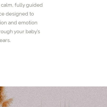
 calm, fully guided
ce designed to
ion and emotion
rough your baby’s
ears.