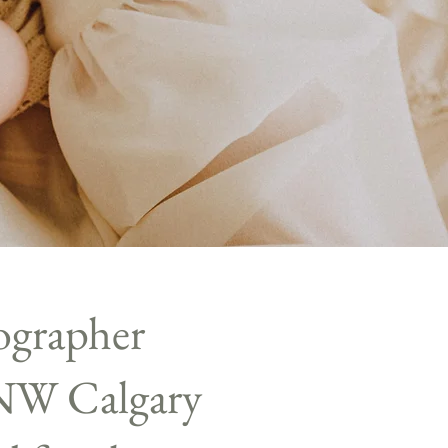
ographer
 NW Calgary