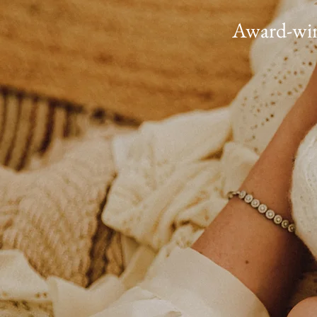
Award-winn