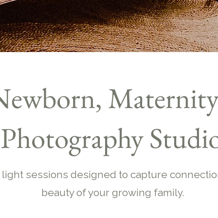
Newborn, Maternity
Photography Studi
 light sessions designed to capture connectio
beauty of your growing family.