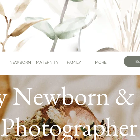
Bo
NEWBORN
MATERNITY
FAMILY
MORE
y Newborn & 
Photographer