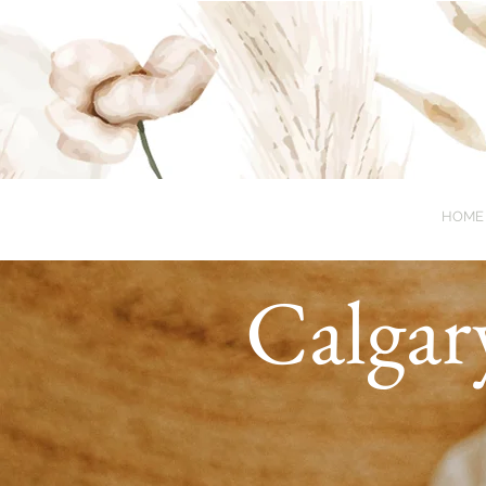
HOME
Calgar