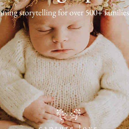
ing storytelling for over 500+ families