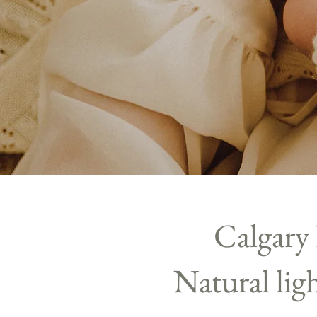
Calgary
Natural li